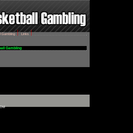
l Gambling
Links
all Gambling
COM